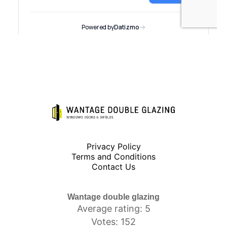
Privacy Policy
Terms and Conditions
Contact Us
Wantage double glazing
Average rating: 5
Votes: 152