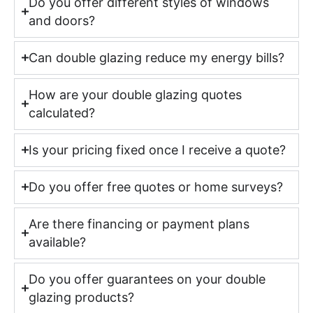
Do you offer different styles of windows
and doors?
Can double glazing reduce my energy bills?
How are your double glazing quotes
calculated?
Is your pricing fixed once I receive a quote?
Do you offer free quotes or home surveys?
Are there financing or payment plans
available?
Do you offer guarantees on your double
glazing products?