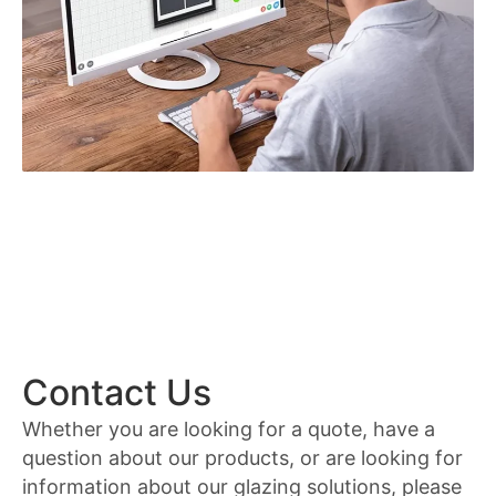
Contact Us
Whether you are looking for a quote, have a
question about our products, or are looking for
information about our glazing solutions, please