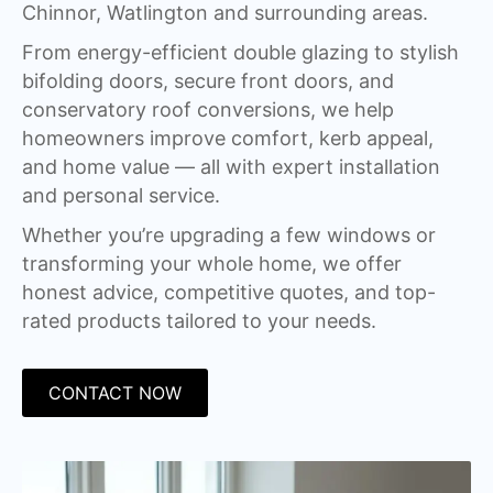
Chinnor, Watlington and surrounding areas.
From energy-efficient double glazing to stylish
bifolding doors, secure front doors, and
conservatory roof conversions, we help
homeowners improve comfort, kerb appeal,
and home value — all with expert installation
and personal service.
Whether you’re upgrading a few windows or
transforming your whole home, we offer
honest advice, competitive quotes, and top-
rated products tailored to your needs.
CONTACT NOW