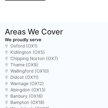
Areas We Cover
We proudly serve
Oxford (OX1)
Kidlington (OX5)
Chipping Norton (OX7)
Thame (OX9)
Wallingford (OX10)
Didcot (OX11)
Wantage (OX12)
Abingdon (OX13)
Banbury (OX16)
Bampton (OX18)