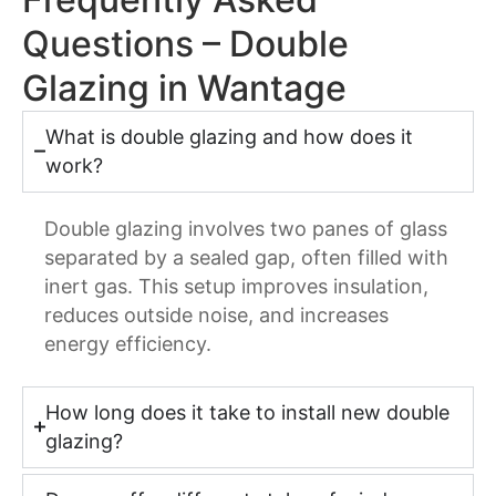
Questions – Double
Glazing in Wantage
What is double glazing and how does it
work?
Double glazing involves two panes of glass
separated by a sealed gap, often filled with
inert gas. This setup improves insulation,
reduces outside noise, and increases
energy efficiency.
How long does it take to install new double
glazing?