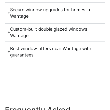
Secure window upgrades for homes in
Wantage
Custom-built double glazed windows
Wantage
Best window fitters near Wantage with
guarantees
Frequently Asked