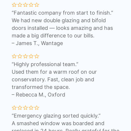
“Fantastic company from start to finish.”
We had new double glazing and bifold
doors installed — looks amazing and has
made a big difference to our bills.
– James T., Wantage
“Highly professional team.”
Used them for a warm roof on our
conservatory. Fast, clean job and
transformed the space.
– Rebecca M., Oxford
“Emergency glazing sorted quickly.”
A smashed window was boarded and
replaced in 24 hours. Really grateful for the