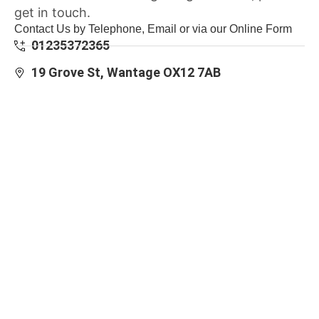
get in touch.
Contact Us by Telephone, Email or via our Online Form
01235372365
19 Grove St, Wantage OX12 7AB