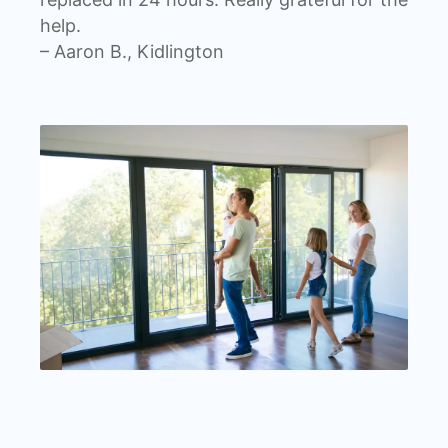
help.
– Aaron B., Kidlington