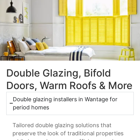
Double Glazing, Bifold
Doors, Warm Roofs & More
Double glazing installers in Wantage for
period homes
Tailored double glazing solutions that
preserve the look of traditional properties