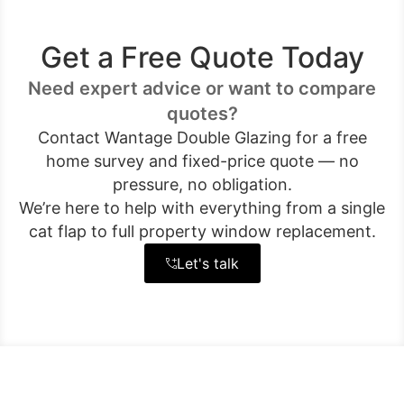
Get a Free Quote Today
Need expert advice or want to compare
quotes?
Contact Wantage Double Glazing for a free
home survey and fixed-price quote — no
pressure, no obligation.
We’re here to help with everything from a single
cat flap to full property window replacement.
Let's talk