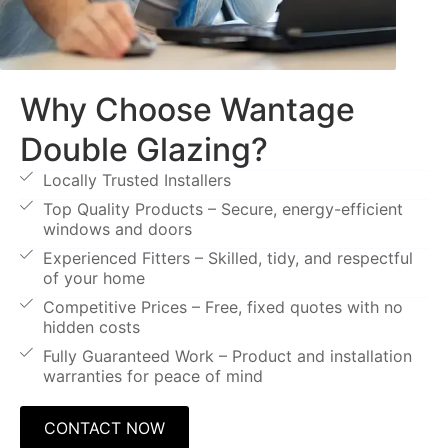
Why Choose Wantage
Double Glazing?
Locally Trusted Installers
Top Quality Products – Secure, energy-efficient
windows and doors
Experienced Fitters – Skilled, tidy, and respectful
of your home
Competitive Prices – Free, fixed quotes with no
hidden costs
Fully Guaranteed Work – Product and installation
warranties for peace of mind
CONTACT NOW