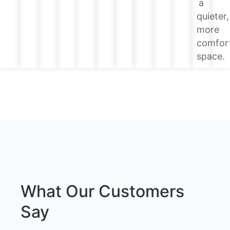
a
quieter,
more
comfor
space.
What Our Customers
Say