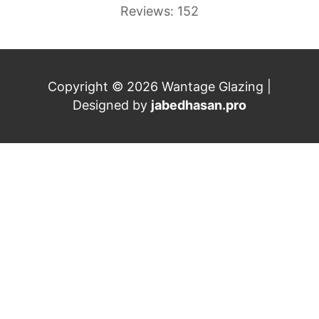
Reviews: 152
Copyright © 2026 Wantage Glazing |
Designed by
jabedhasan.pro