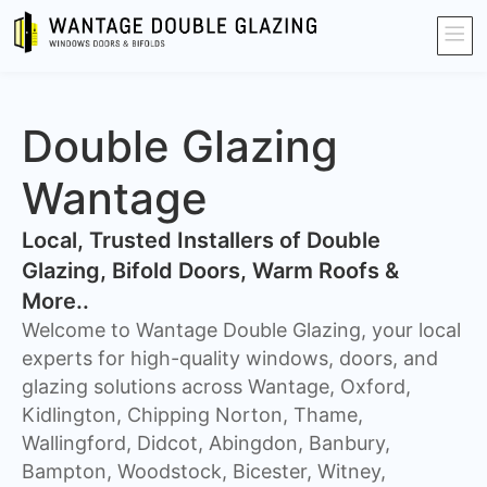
Double Glazing
Wantage
​Local, Trusted Installers of Double
Glazing, Bifold Doors, Warm Roofs &
More..
Welcome to Wantage Double Glazing, your local
experts for high-quality windows, doors, and
glazing solutions across Wantage, Oxford,
Kidlington, Chipping Norton, Thame,
Wallingford, Didcot, Abingdon, Banbury,
Bampton, Woodstock, Bicester, Witney,