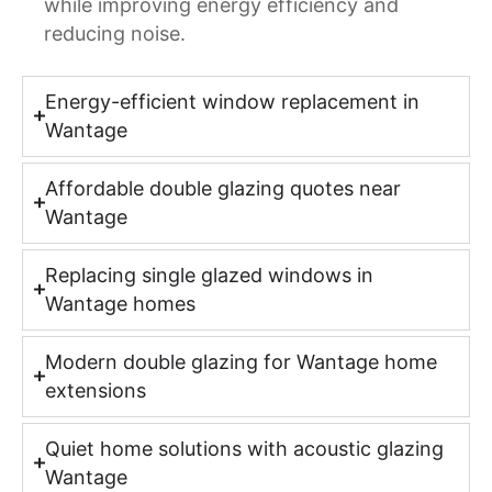
while improving energy efficiency and
reducing noise.
Energy-efficient window replacement in
Wantage
Affordable double glazing quotes near
Wantage
Replacing single glazed windows in
Wantage homes
Modern double glazing for Wantage home
extensions
Quiet home solutions with acoustic glazing
Wantage