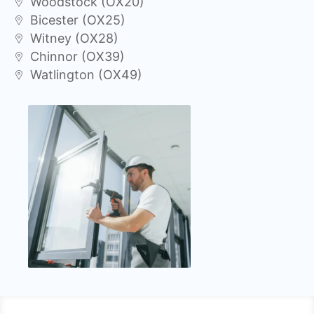
Woodstock (OX20)
Bicester (OX25)
Witney (OX28)
Chinnor (OX39)
Watlington (OX49)